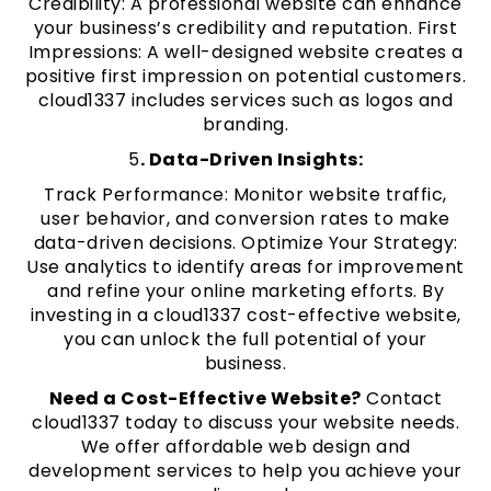
Credibility: A professional website can enhance
your business’s credibility and reputation. First
Impressions: A well-designed website creates a
positive first impression on potential customers.
cloud1337 includes services such as logos and
branding.
5
. Data-Driven Insights:
Track Performance: Monitor website traffic,
user behavior, and conversion rates to make
data-driven decisions. Optimize Your Strategy:
Use analytics to identify areas for improvement
and refine your online marketing efforts. By
investing in a cloud1337 cost-effective website,
you can unlock the full potential of your
business.
Need a Cost-Effective Website?
Contact
cloud1337 today to discuss your website needs.
We offer affordable web design and
development services to help you achieve your