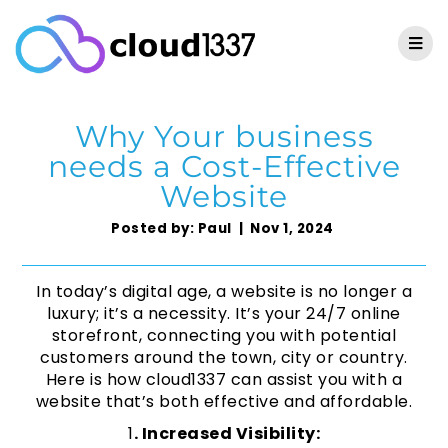
Why Your business
needs a Cost-Effective
Website
Posted by: Paul | Nov 1, 2024
In today’s digital age, a website is no longer a
luxury; it’s a necessity. It’s your 24/7 online
storefront, connecting you with potential
customers around the town, city or country.
Here is how cloud1337 can assist you with a
website that’s both effective and affordable.
1
. Increased Visibility: