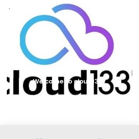
Welcome to cloud1337