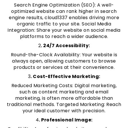
Search Engine Optimization (SEO): A well-
optimized website can rank higher in search
engine results, cloud1337 enables driving more
organic traffic to your site. Social Media
Integration: Share your website on social media
platforms to reach a wider audience.
2
. 24/7 Accessibility:
Round-the-Clock Availability: Your website is
always open, allowing customers to browse
products or services at their convenience.
3
. Cost-Effective Marketing:
Reduced Marketing Costs: Digital marketing,
such as content marketing and email
marketing, is often more affordable than
traditional methods. Targeted Marketing: Reach
your ideal customer with precision.
4
. Professional Image: