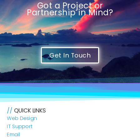
Got a Project or
Partnership in Mind?
Get In Touch
//
QUICK LINKS
Web Design
IT Support
Email