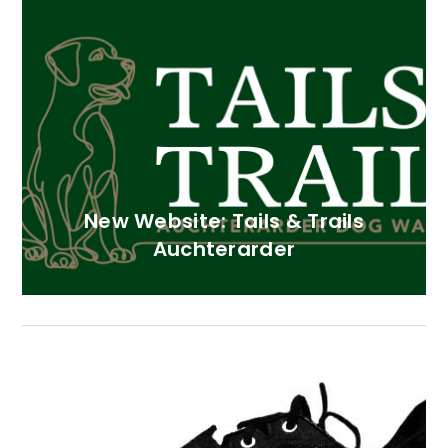
New Website: Tails & Trails
Auchterarder