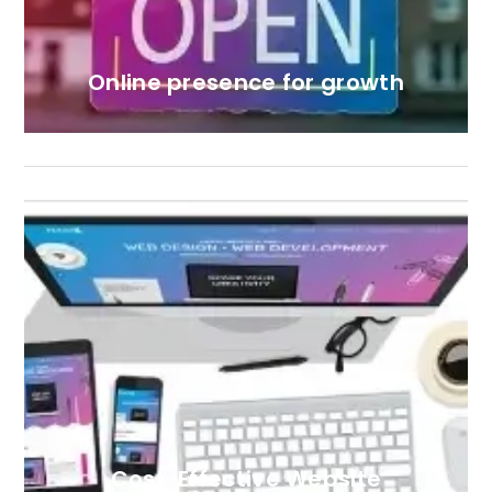
Online presence for growth
Cost-Effective Website