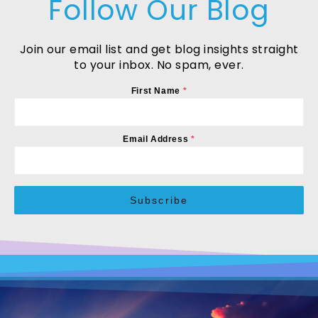
Follow Our Blog
Join our email list and get blog insights straight
to your inbox. No spam, ever.
First Name
*
Email Address
*
Subscribe