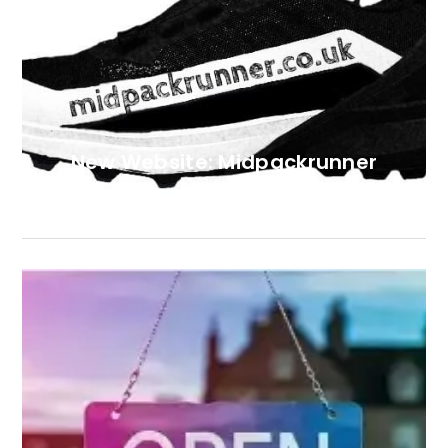
New Website: Midpackrunner