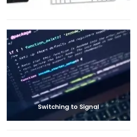
Switching to Signal