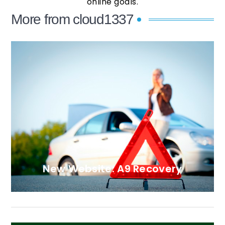
online goals.
More from cloud1337
New Website: A9 Recovery