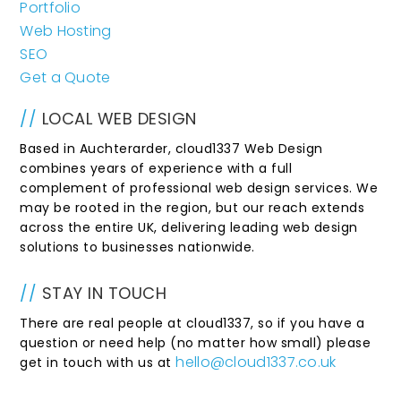
Portfolio
Web Hosting
SEO
Get a Quote
//
LOCAL WEB DESIGN
Based in Auchterarder, cloud1337 Web Design
combines years of experience with a full
complement of professional web design services. We
may be rooted in the region, but our reach extends
across the entire UK, delivering leading web design
solutions to businesses nationwide.
//
STAY IN TOUCH
There are real people at cloud1337, so if you have a
question or need help (no matter how small) please
hello@cloud1337.co.uk
get in touch with us at