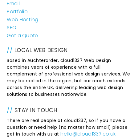
Email
Portfolio
Web Hosting
SEO
Get a Quote
//
LOCAL WEB DESIGN
Based in Auchterarder, cloud1337 Web Design
combines years of experience with a full
complement of professional web design services. We
may be rooted in the region, but our reach extends
across the entire UK, delivering leading web design
solutions to businesses nationwide.
//
STAY IN TOUCH
There are real people at cloud1337, so if you have a
question or need help (no matter how small) please
hello@cloud1337.co.uk
get in touch with us at