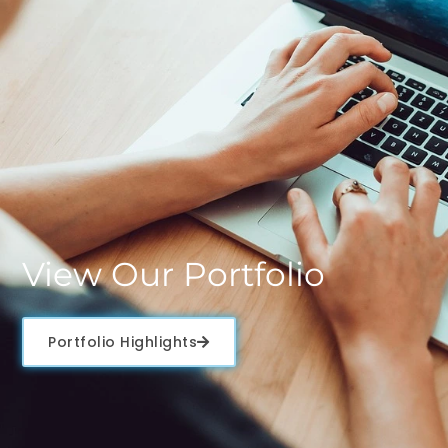
View Our Portfolio
Portfolio Highlights