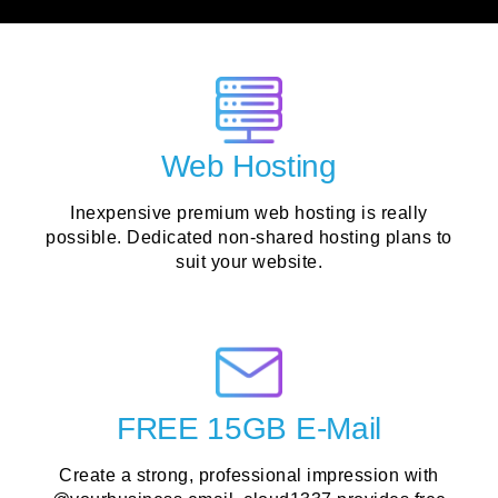
Web Hosting
Inexpensive premium web hosting is really
possible. Dedicated non-shared hosting plans to
suit your website.
FREE 15GB E-Mail
Create a strong, professional impression with