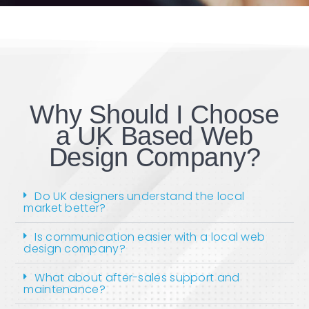
Why Should I Choose
a UK Based Web
Design Company?
Do UK designers understand the local
market better?
Is communication easier with a local web
design company?
What about after-sales support and
maintenance?