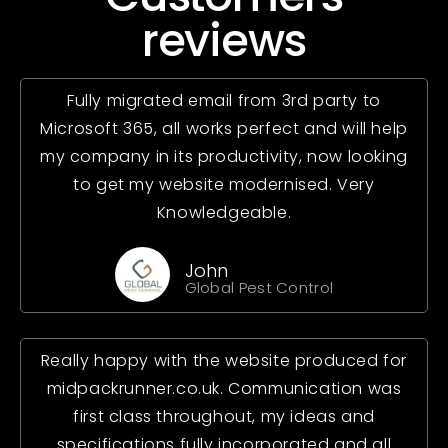
reviews
Fully migrated email from 3rd party to
Microsoft 365, all works perfect and will help
my company in its productivity, now looking
to get my website modernised. Very
Knowledgeable.
John
Global Pest Control
Really happy with the website produced for
midpackrunner.co.uk. Communication was
first class throughout, my ideas and
specifications fully incorporated and all