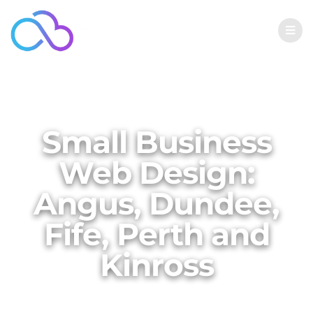
Small Business
Web Design:
Angus, Dundee,
Fife, Perth and
Kinross