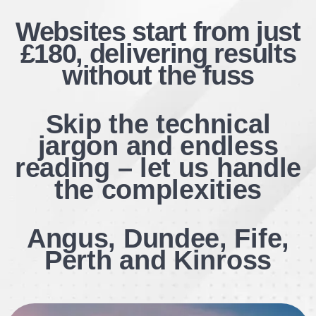
Websites start from just
£180, delivering results
without the fuss
Skip the technical
jargon and endless
reading – let us handle
the complexities
Angus, Dundee, Fife,
Perth and
Kinross