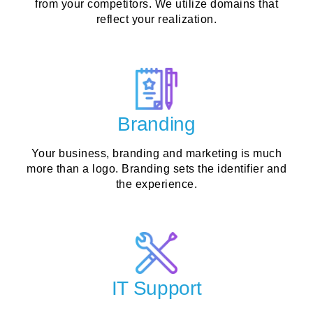
from your competitors. We utilize domains that
reflect your realization.
Branding
Your business, branding and marketing is much
more than a logo. Branding sets the identifier and
the experience.
IT Support