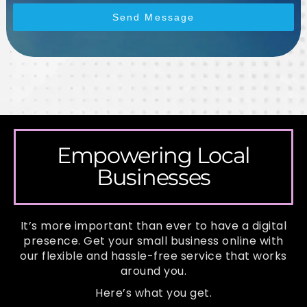
Send Message
Empowering Local
Businesses
It’s more important than ever to have a digital
presence. Get your small business online with
our flexible and hassle-free service that works
around you.
Here’s what you get.​