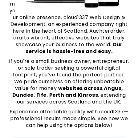
m
yo
ur online presence. cloud1337 Web Design &
Development, an experienced company right
here in the heart of Scotland, Auchterarder,
crafts vibrant, effective websites that truly
showcase your business to the world.
Our
service is hassle-free and easy.
If you’re a small business owner, entrepreneur,
or sole trader seeking a powerful digital
footprint, you’ve found the perfect partner.
We pride ourselves on offering unbeatable
value for money
websites across Angus,
Dundee, Fife, Perth and Kinross
, extending
our services across Scotland and the UK.
Experience affordable quality with cloud1337—
professional results made simple. See how we
can help using the options below!