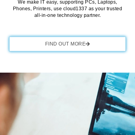
We make IT easy, supporting PCs, Laptops,
Phones, Printers, use cloud1337 as your trusted
all-in-one technology partner.
FIND OUT MORE