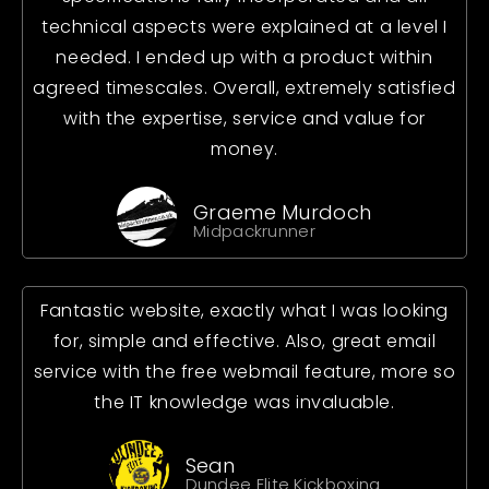
technical aspects were explained at a level I
needed. I ended up with a product within
agreed timescales. Overall, extremely satisfied
with the expertise, service and value for
money.
Graeme Murdoch
Midpackrunner
Fantastic website, exactly what I was looking
for, simple and effective. Also, great email
service with the free webmail feature, more so
the IT knowledge was invaluable.
Sean
Dundee Elite Kickboxing