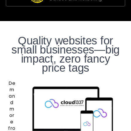
Quality websites for
small businesses—big
impact, zero fancy
price tags
De
m
an
d
m
or
e
fro