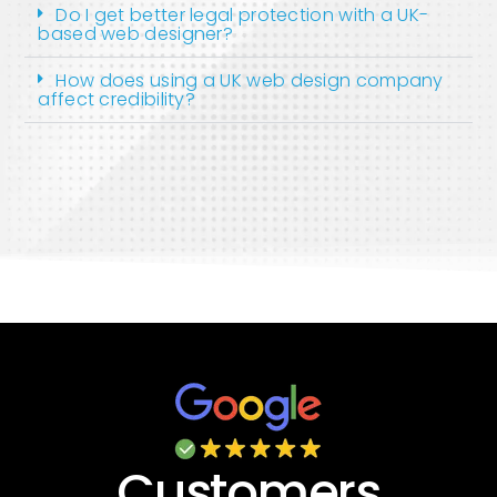
Do I get better legal protection with a UK-
based web designer?
How does using a UK web design company
affect credibility?
Customers