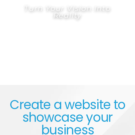
Turn Your Vision Into
Reality
FREE QUOTE
Create a website to
showcase your
business