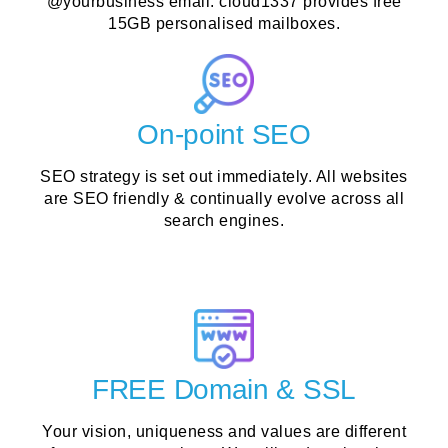
@yourbusiness email. cloud1337 provides free
15GB personalised mailboxes.
On-point SEO
SEO strategy is set out immediately. All websites
are SEO friendly & continually evolve across all
search engines.
FREE Domain & SSL
Your vision, uniqueness and values are different