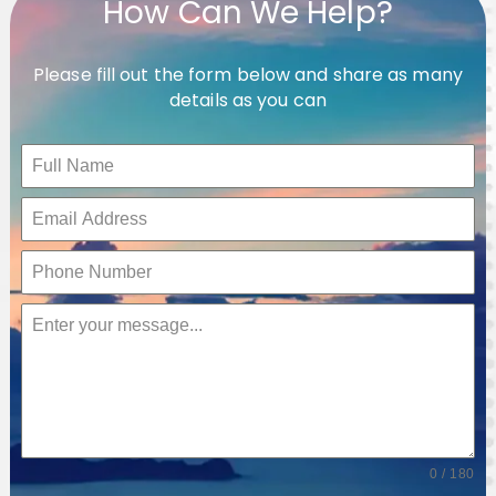
How Can We Help?
Please fill out the form below and share as many
details as you can
0 / 180