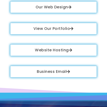
Our Web Design
View Our Portfolio
Website Hosting
Business Email