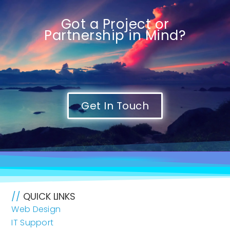
Got a Project or
Partnership in Mind?
Get In Touch
//
QUICK LINKS
Web Design
IT Support